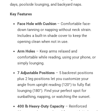
days, poolside lounging, and backyard naps.
Key Features
Face Hole with Cushion
– Comfortable face-
down tanning or napping without neck strain.
Includes a built-in shade cover to keep the
opening clean when not in use.
Arm Holes
– Keep arms relaxed and
comfortable while reading, using your phone, or
simply lounging.
7 Adjustable Positions
– 5 backrest positions
plus 2 leg positions let you customize your
angle from upright reading (120°) to fully flat
lounging (180°). Find your perfect spot for
sunbathing, napping, or watching the sunset.
400 lb Heavy-Duty Capacity
– Reinforced