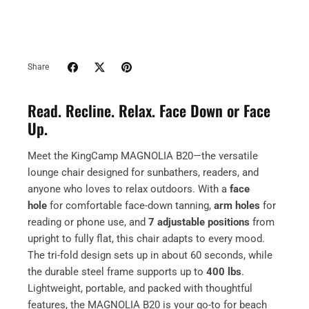
Share
Read. Recline. Relax. Face Down or Face
Up.
Meet the KingCamp MAGNOLIA B20—the versatile
lounge chair designed for sunbathers, readers, and
anyone who loves to relax outdoors. With a
face
hole
for comfortable face-down tanning,
arm holes
for
reading or phone use, and
7 adjustable positions
from
upright to fully flat, this chair adapts to every mood.
The tri-fold design sets up in about 60 seconds, while
the durable steel frame supports up to
400 lbs
.
Lightweight, portable, and packed with thoughtful
features, the MAGNOLIA B20 is your go-to for beach