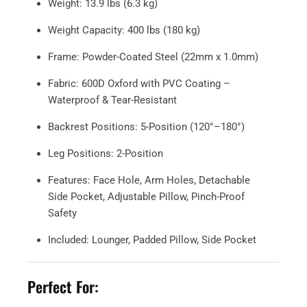
Weight: 13.9 lbs (6.3 kg)
Weight Capacity: 400 lbs (180 kg)
Frame: Powder-Coated Steel (22mm x 1.0mm)
Fabric: 600D Oxford with PVC Coating –
Waterproof & Tear-Resistant
Backrest Positions: 5-Position (120°–180°)
Leg Positions: 2-Position
Features: Face Hole, Arm Holes, Detachable
Side Pocket, Adjustable Pillow, Pinch-Proof
Safety
Included: Lounger, Padded Pillow, Side Pocket
Perfect For: