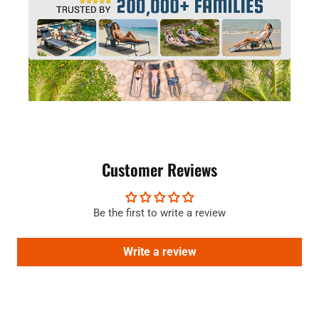
Customer Reviews
Be the first to write a review
Write a review