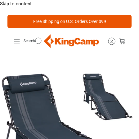
Skip to content
Free Shipping on U.S. Orders Over $99
Search