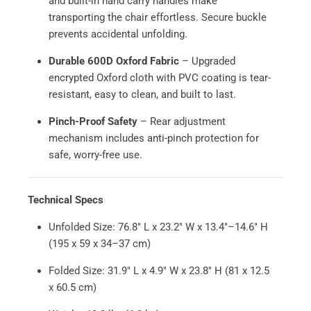
and built-in hand carry handles make
transporting the chair effortless. Secure buckle
prevents accidental unfolding.
Durable 600D Oxford Fabric
– Upgraded
encrypted Oxford cloth with PVC coating is tear-
resistant, easy to clean, and built to last.
Pinch-Proof Safety
– Rear adjustment
mechanism includes anti-pinch protection for
safe, worry-free use.
Technical Specs
Unfolded Size: 76.8" L x 23.2" W x 13.4"–14.6" H
(195 x 59 x 34–37 cm)
Folded Size: 31.9" L x 4.9" W x 23.8" H (81 x 12.5
x 60.5 cm)