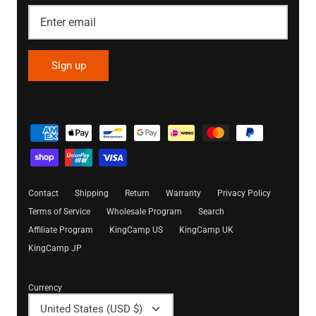
Sign up
Contact
Shipping
Return
Warranty
Privacy Policy
Terms of Service
Wholesale Program
Search
Affiliate Program
KingCamp US
KingCamp UK
KingCamp JP
Currency
United States (USD $)