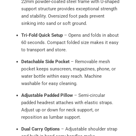
22mm powder-coated steel frame with U-shaped
support structure provides exceptional strength
and stability. Oversized foot pads prevent
sinking into sand or soft ground.
Tri-Fold Quick Setup
– Opens and folds in about
60 seconds. Compact folded size makes it easy
to transport and store.
Detachable Side Pocket
– Removable mesh
pocket keeps sunscreen, magazines, phone, or
water bottle within easy reach. Machine
washable for easy cleaning.
Adjustable Padded Pillow
– Semi-circular
padded headrest attaches with elastic straps.
Adjust up or down for neck support, or
reposition as lumbar support.
Dual Carry Options
– Adjustable shoulder strap