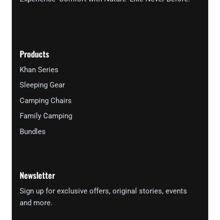
Products
Khan Series
Sleeping Gear
Camping Chairs
Family Camping
Bundles
Newsletter
Sign up for exclusive offers, original stories, events
and more.