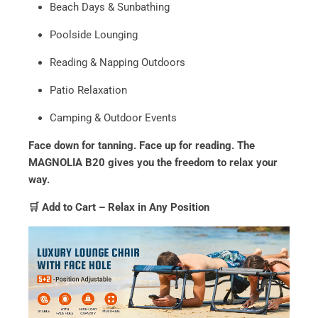
Beach Days & Sunbathing
Poolside Lounging
Reading & Napping Outdoors
Patio Relaxation
Camping & Outdoor Events
Face down for tanning. Face up for reading. The
MAGNOLIA B20 gives you the freedom to relax your
way.
🛒 Add to Cart – Relax in Any Position