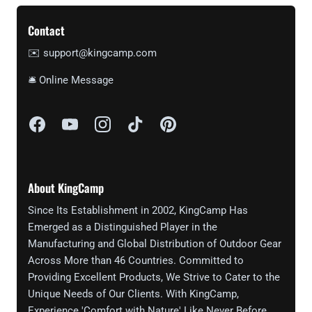
Contact
✉️ support@kingcamp.com
🛎 Online Message
About KingCamp
Since Its Establishment in 2002, KingCamp Has
Emerged as a Distinguished Player in the
Manufacturing and Global Distribution of Outdoor Gear
Across More than 46 Countries. Committed to
Providing Excellent Products, We Strive to Cater to the
Unique Needs of Our Clients. With KingCamp,
Experience 'Comfort with Nature' Like Never Before.