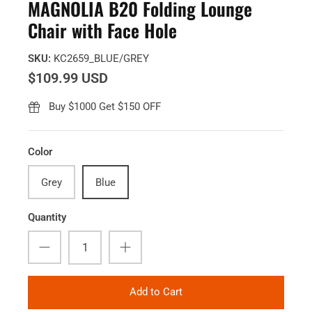
MAGNOLIA B20 Folding Lounge
Chair with Face Hole
SKU:
KC2659_BLUE/GREY
$109.99 USD
Buy $1000 Get $150 OFF
Color
Grey
Blue
Quantity
Add to Cart