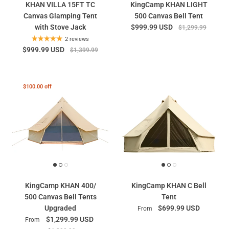
KHAN VILLA 15FT TC
KingCamp KHAN LIGHT
Canvas Glamping Tent
500 Canvas Bell Tent
with Stove Jack
$999.99 USD
$1,299.99
2 reviews
$999.99 USD
$1,399.99
$100.00 off
KingCamp KHAN 400/
KingCamp KHAN C Bell
500 Canvas Bell Tents
Tent
Upgraded
$699.99 USD
From
$1,299.99 USD
From