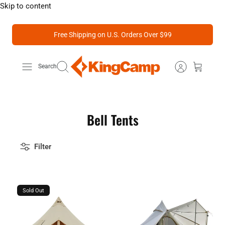
Skip to content
Free Shipping on U.S. Orders Over $99
Search
Bell Tents
Filter
Sold Out