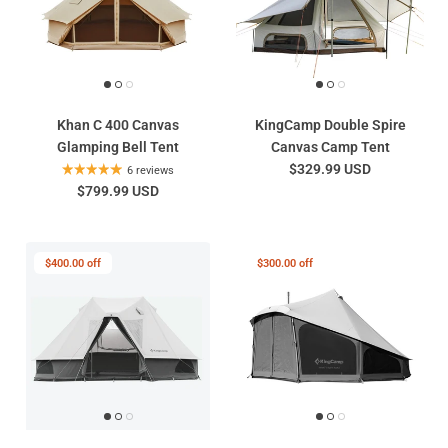
Khan C 400 Canvas
KingCamp Double Spire
Glamping Bell Tent
Canvas Camp Tent
$329.99 USD
6 reviews
$799.99 USD
$400.00 off
$300.00 off