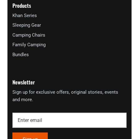
Products
Khan Series
Sleeping Gear
Camping Chairs
Family Camping
Bundles
Newsletter
Sign up for exclusive offers, original stories, events
and more.