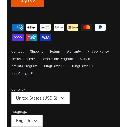
Sign up
Contact
Shipping
Return
Warranty
Privacy Policy
Terms of Service
Wholesale Program
Search
Affiliate Program
KingCamp US
KingCamp UK
KingCamp JP
Currency
United States (USD $)
Language
English