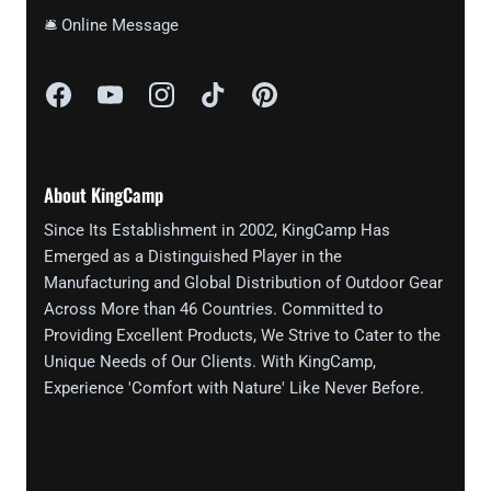
🛎 Online Message
About KingCamp
Since Its Establishment in 2002, KingCamp Has
Emerged as a Distinguished Player in the
Manufacturing and Global Distribution of Outdoor Gear
Across More than 46 Countries. Committed to
Providing Excellent Products, We Strive to Cater to the
Unique Needs of Our Clients. With KingCamp,
Experience 'Comfort with Nature' Like Never Before.