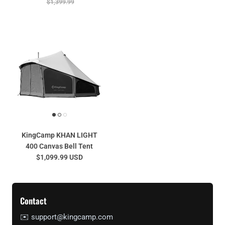
$1,399.99
KingCamp KHAN LIGHT
400 Canvas Bell Tent
$1,099.99 USD
Contact
✉️ support@kingcamp.com