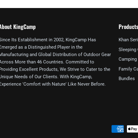
About KingCamp
Product
Since Its Establishment in 2002, KingCamp Has
Khan Ser
Emerged as a Distinguished Player in the
Sleeping
Manufacturing and Global Distribution of Outdoor Gear
Camping 
Across More than 46 Countries. Committed to
Family C
Providing Excellent Products, We Strive to Cater to the
Unique Needs of Our Clients. With KingCamp,
Bundles
Experience 'Comfort with Nature' Like Never Before.