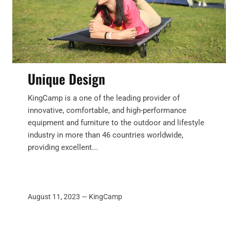
Unique Design
KingCamp is a one of the leading provider of
innovative, comfortable, and high-performance
equipment and furniture to the outdoor and lifestyle
industry in more than 46 countries worldwide,
providing excellent...
August 11, 2023 —
KingCamp