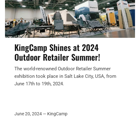
KingCamp Shines at 2024
Outdoor Retailer Summer!
The world-renowned Outdoor Retailer Summer
exhibition took place in Salt Lake City, USA, from
June 17th to 19th, 2024.
June 20, 2024 —
KingCamp