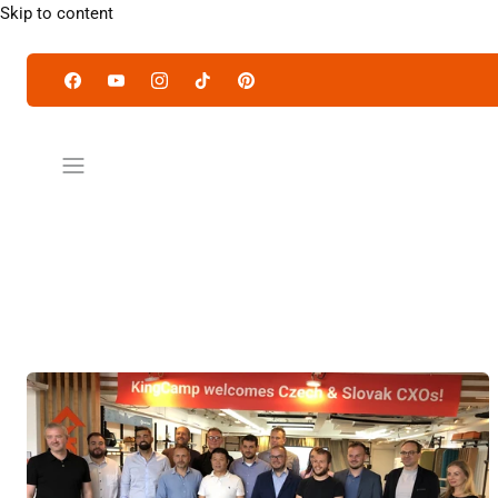
Skip to content