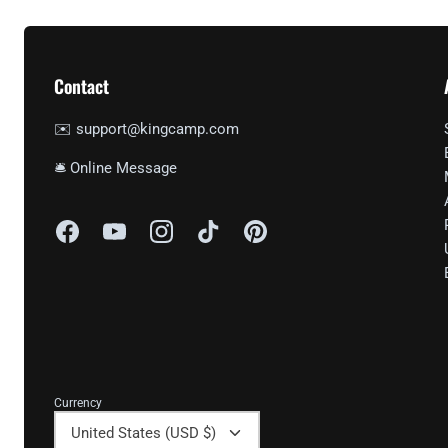
Contact
✉️ support@kingcamp.com
🛎 Online Message
Currency
United States (USD $)