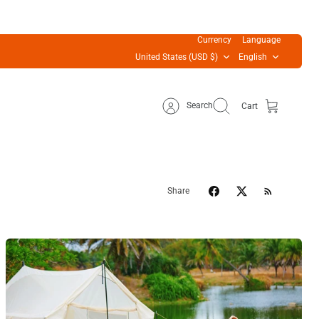
Currency
Language
United States (USD $)
English
Search
Cart
Share