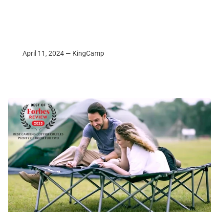
April 11, 2024 —
KingCamp