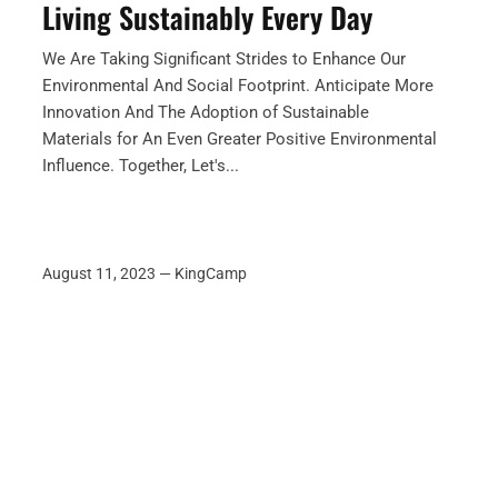
Living Sustainably Every Day
We Are Taking Significant Strides to Enhance Our
Environmental And Social Footprint. Anticipate More
Innovation And The Adoption of Sustainable
Materials for An Even Greater Positive Environmental
Influence. Together, Let's...
August 11, 2023 —
KingCamp