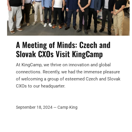
A Meeting of Minds: Czech and
Slovak CXOs Visit KingCamp
At KingCamp, we thrive on innovation and global
connections. Recently, we had the immense pleasure
of welcoming a group of esteemed Czech and Slovak
CXOs to our headquarter.
September 18, 2024 —
Camp King