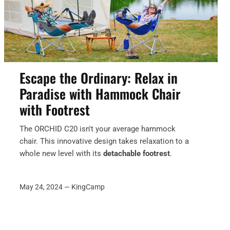
Escape the Ordinary: Relax in
Paradise with Hammock Chair
with Footrest
The ORCHID C20 isn't your average hammock
chair.
This innovative design takes relaxation to a
whole new level with its
detachable footrest
.
May 24, 2024 —
KingCamp