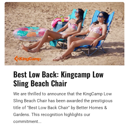
Best Low Back: Kingcamp Low
Sling Beach Chair
We are thrilled to announce that the KingCamp Low
Sling Beach Chair has been awarded the prestigious
title of "Best Low Back Chair" by Better Homes &
Gardens. This recognition highlights our
commitment...