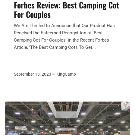
Forbes Review: Best Camping Cot
For Couples
We Are Thrilled to Announce that Our Product Has
Received the Esteemed Recognition of 'Best
Camping Cot For Couples' in the Recent Forbes
Article, 'The Best Camping Cots To Get...
September 13, 2023 —
KingCamp