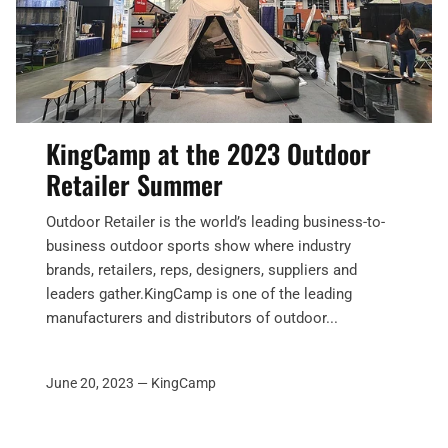
KingCamp at the 2023 Outdoor
Retailer Summer
Outdoor Retailer is the world’s leading business-to-
business outdoor sports show where industry
brands, retailers, reps, designers, suppliers and
leaders gather.KingCamp is one of the leading
manufacturers and distributors of outdoor...
June 20, 2023 —
KingCamp