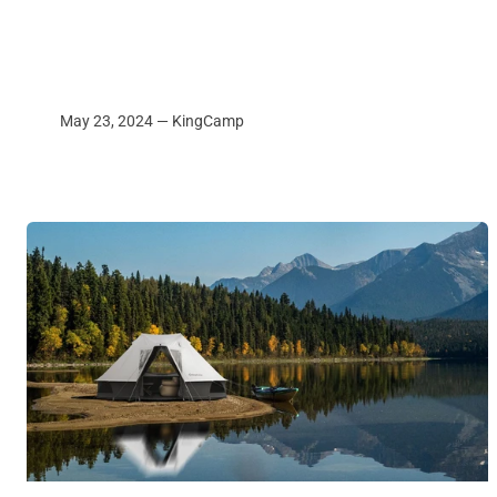
May 23, 2024 —
KingCamp