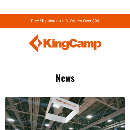
Free Shipping on U.S. Orders Over $99
News