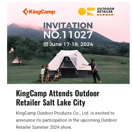
KingCamp Attends Outdoor
Retailer Salt Lake City
KingCamp Outdoor Products Co., Ltd. is excited to
announce its participation in the upcoming Outdoor
Retailer Summer 2024 show.