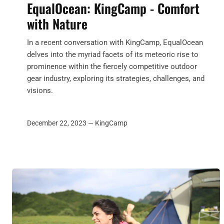
EqualOcean: KingCamp - Comfort
with Nature
In a recent conversation with KingCamp, EqualOcean
delves into the myriad facets of its meteoric rise to
prominence within the fiercely competitive outdoor
gear industry, exploring its strategies, challenges, and
visions.
December 22, 2023 —
KingCamp