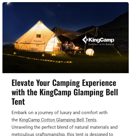
Elevate Your Camping Experience
with the KingCamp Glamping Bell
Tent
Embark on a journey of luxury and comfort with
the
KingCamp Cotton Glamping Bell Tents
.
Unraveling the perfect blend of natural materials and
meticulous craftsmanship, this tent is designed to