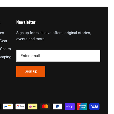
s
Newsletter
ies
Sign up for exclusive offers, original stories,
events and more.
 Gear
Chairs
amping
Sign up