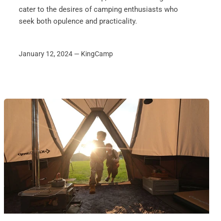
cater to the desires of camping enthusiasts who
seek both opulence and practicality.
January 12, 2024 —
KingCamp