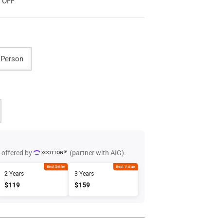
0 OFF
 Person
 offered by
(partner with AIG).
Best Seller
Best Value
2 Years
3 Years
$119
$159