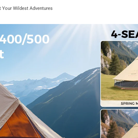
st Your Wildest Adventures