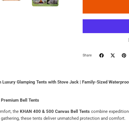
Share
uxury Glamping Tents with Stove Jack | Family-Sized Waterproof
 Premium Bell Tents
mfort, the
KHAN 400 & 500 Canvas Bell Tents
combine expedition-
 gathering, these tents deliver unmatched protection and comfort.