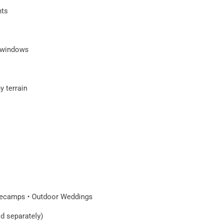
hts
f windows
y terrain
asecamps • Outdoor Weddings
ld separately)