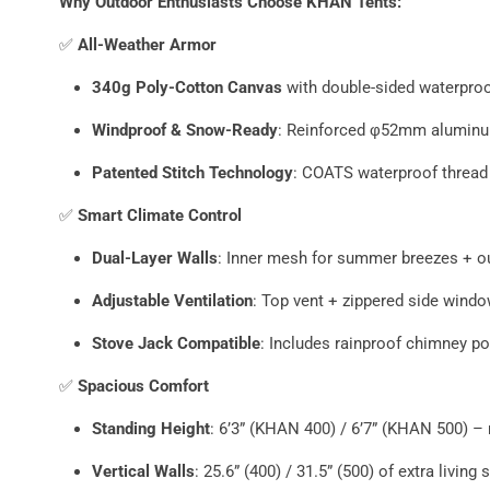
Why Outdoor Enthusiasts Choose KHAN Tents:
✅
All-Weather Armor
340g Poly-Cotton Canvas
with double-sided waterpro
Windproof & Snow-Ready
: Reinforced φ52mm aluminu
Patented Stitch Technology
: COATS waterproof thread
✅
Smart Climate Control
Dual-Layer Walls
: Inner mesh for summer breezes + ou
Adjustable Ventilation
: Top vent + zippered side wind
Stove Jack Compatible
: Includes rainproof chimney p
✅
Spacious Comfort
Standing Height
: 6’3” (KHAN 400) / 6’7” (KHAN 500) –
Vertical Walls
: 25.6” (400) / 31.5” (500) of extra living