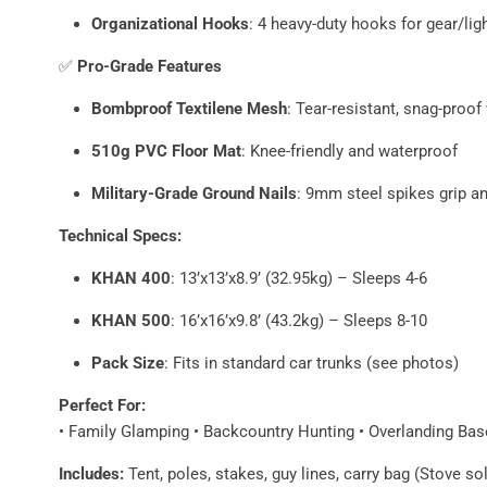
Organizational Hooks
: 4 heavy-duty hooks for gear/lig
✅
Pro-Grade Features
Bombproof Textilene Mesh
: Tear-resistant, snag-proo
510g PVC Floor Mat
: Knee-friendly and waterproof
Military-Grade Ground Nails
: 9mm steel spikes grip an
Technical Specs:
KHAN 400
: 13’x13’x8.9’ (32.95kg) – Sleeps 4-6
KHAN 500
: 16’x16’x9.8’ (43.2kg) – Sleeps 8-10
Pack Size
: Fits in standard car trunks (see photos)
Perfect For:
• Family Glamping • Backcountry Hunting • Overlanding B
Includes:
Tent, poles, stakes, guy lines, carry bag (Stove so