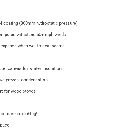
of coating (800mm hydrostatic pressure)
m poles withstand 50+ mph winds
 expands when wet to seal seams
ter canvas for winter insulation
ows prevent condensation
ort for wood stoves
 no more crouching!
 space