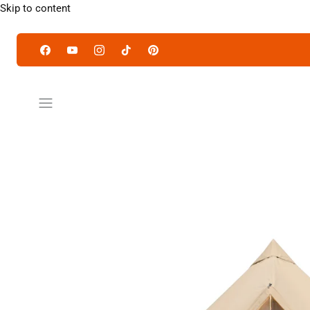
Skip to content