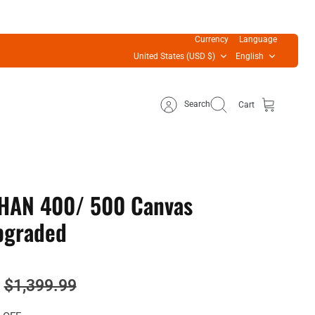
Currency
Language
United States (USD $)
English
Search
Cart
HAN 400/ 500 Canvas
Upgraded
$1,399.99