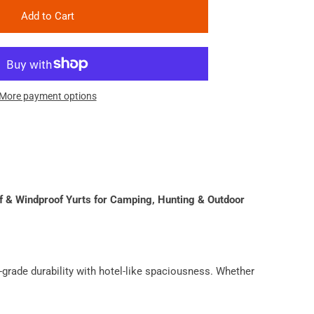
Add to Cart
More payment options
 & Windproof Yurts for Camping, Hunting & Outdoor
grade durability with hotel-like spaciousness. Whether