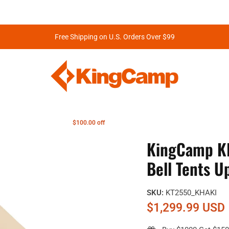
Free Shipping on U.S. Orders Over $99
$100.00 off
KingCamp K
Bell Tents 
SKU:
KT2550_KHAKI
$1,299.99 USD