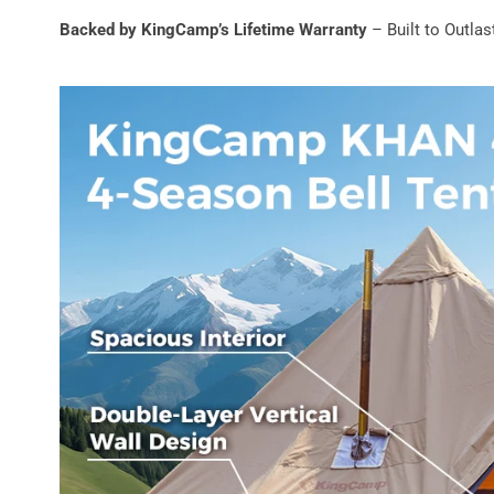
Backed by KingCamp’s Lifetime Warranty
– Built to Outla