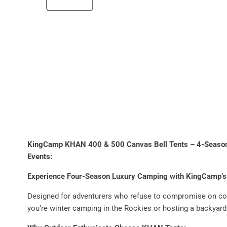
KingCamp KHAN 400 & 500 Canvas Bell Tents – 4-Season L
Events
:
Experience Four-Season Luxury Camping with KingCamp’s
Designed for adventurers who refuse to compromise on co
you’re winter camping in the Rockies or hosting a backyard