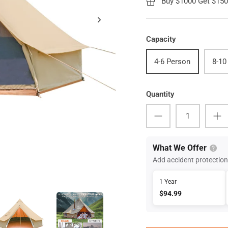
Buy $1000 Get $15
Capacity
4-6 Person
8-10
Quantity
What We Offer
Add accident protection
1 Year
$94.99