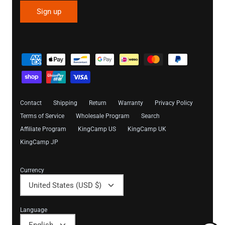
Sign up
Contact
Shipping
Return
Warranty
Privacy Policy
Terms of Service
Wholesale Program
Search
Affiliate Program
KingCamp US
KingCamp UK
KingCamp JP
Currency
United States (USD $)
Language