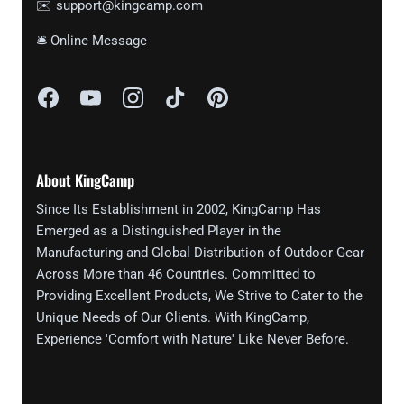
✉️ support@kingcamp.com
🛎 Online Message
About KingCamp
Since Its Establishment in 2002, KingCamp Has
Emerged as a Distinguished Player in the
Manufacturing and Global Distribution of Outdoor Gear
Across More than 46 Countries. Committed to
Providing Excellent Products, We Strive to Cater to the
Unique Needs of Our Clients. With KingCamp,
Experience 'Comfort with Nature' Like Never Before.