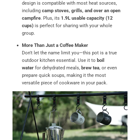
design is compatible with most heat sources,
including
camp stoves, grills, and over an open
campfire
. Plus, its
1.9L usable capacity (12
cups)
is perfect for sharing with your whole
group.
More Than Just a Coffee Maker
Don't let the name limit you—this pot is a true
outdoor kitchen essential. Use it to
boil
water
for dehydrated meals,
brew tea
, or even
prepare quick soups, making it the most
versatile piece of cookware in your pack.