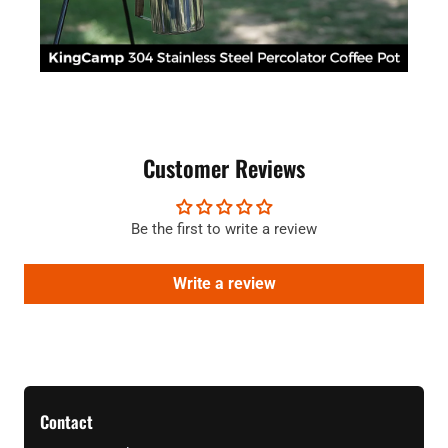
Customer Reviews
Be the first to write a review
Write a review
Contact