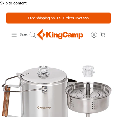
Skip to content
Free Shipping on U.S. Orders Over $99
Search