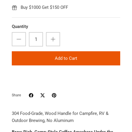
Buy $1000 Get $150 OFF
Quantity
Add to Cart
Share
304 Food-Grade, Wood Handle for Campfire, RV &
Outdoor Brewing, No Aluminum