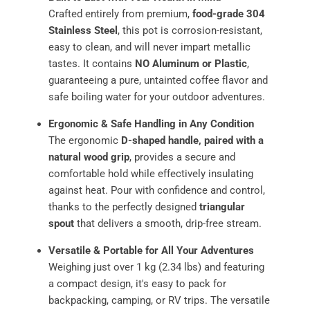
Crafted entirely from premium,
food-grade 304
Stainless Steel
, this pot is corrosion-resistant,
easy to clean, and will never impart metallic
tastes. It contains
NO Aluminum or Plastic
,
guaranteeing a pure, untainted coffee flavor and
safe boiling water for your outdoor adventures.
Ergonomic & Safe Handling in Any Condition
The ergonomic
D-shaped handle, paired with a
natural wood grip
, provides a secure and
comfortable hold while effectively insulating
against heat. Pour with confidence and control,
thanks to the perfectly designed
triangular
spout
that delivers a smooth, drip-free stream.
Versatile & Portable for All Your Adventures
Weighing just over 1 kg (2.34 lbs) and featuring
a compact design, it's easy to pack for
backpacking, camping, or RV trips. The versatile