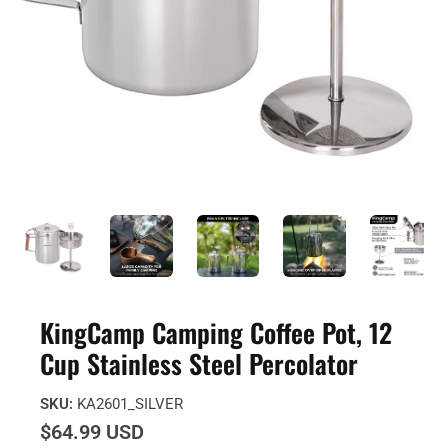
KingCamp Camping Coffee Pot, 12
Cup Stainless Steel Percolator
SKU:
KA2601_SILVER
$64.99 USD