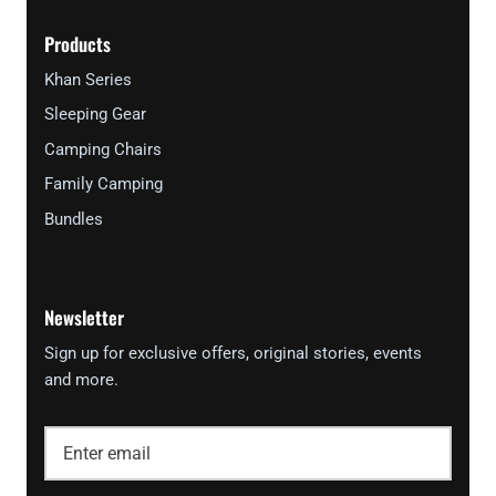
Products
Khan Series
Sleeping Gear
Camping Chairs
Family Camping
Bundles
Newsletter
Sign up for exclusive offers, original stories, events
and more.