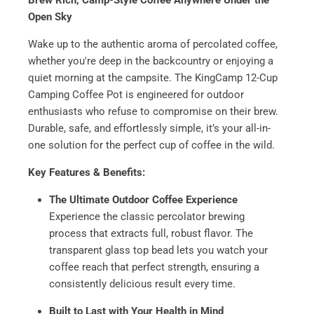
Brew Rich, Camp-Style Coffee Anywhere Under the
Open Sky
Wake up to the authentic aroma of percolated coffee,
whether you're deep in the backcountry or enjoying a
quiet morning at the campsite. The KingCamp 12-Cup
Camping Coffee Pot is engineered for outdoor
enthusiasts who refuse to compromise on their brew.
Durable, safe, and effortlessly simple, it’s your all-in-
one solution for the perfect cup of coffee in the wild.
Key Features & Benefits:
The Ultimate Outdoor Coffee Experience
Experience the classic percolator brewing
process that extracts full, robust flavor. The
transparent glass top bead lets you watch your
coffee reach that perfect strength, ensuring a
consistently delicious result every time.
Built to Last with Your Health in Mind