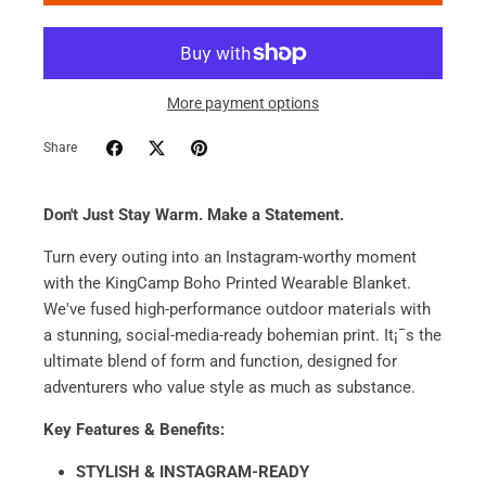
More payment options
Share
Don't Just Stay Warm. Make a Statement.
Turn every outing into an Instagram-worthy moment
with the KingCamp Boho Printed Wearable Blanket.
We've fused high-performance outdoor materials with
a stunning, social-media-ready bohemian print. It¡¯s the
ultimate blend of form and function, designed for
adventurers who value style as much as substance.
Key Features & Benefits:
STYLISH & INSTAGRAM-READY