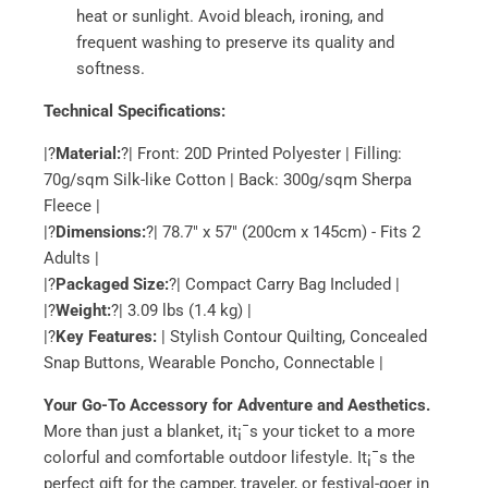
heat or sunlight. Avoid bleach, ironing, and
frequent washing to preserve its quality and
softness.
Technical Specifications:
|?
Material:
?| Front: 20D Printed Polyester | Filling:
70g/sqm Silk-like Cotton | Back: 300g/sqm Sherpa
Fleece |
|?
Dimensions:
?| 78.7" x 57" (200cm x 145cm) - Fits 2
Adults |
|?
Packaged Size:
?| Compact Carry Bag Included |
|?
Weight:
?| 3.09 lbs (1.4 kg) |
|?
Key Features:
| Stylish Contour Quilting, Concealed
Snap Buttons, Wearable Poncho, Connectable |
Your Go-To Accessory for Adventure and Aesthetics.
More than just a blanket, it¡¯s your ticket to a more
colorful and comfortable outdoor lifestyle. It¡¯s the
perfect gift for the camper, traveler, or festival-goer in