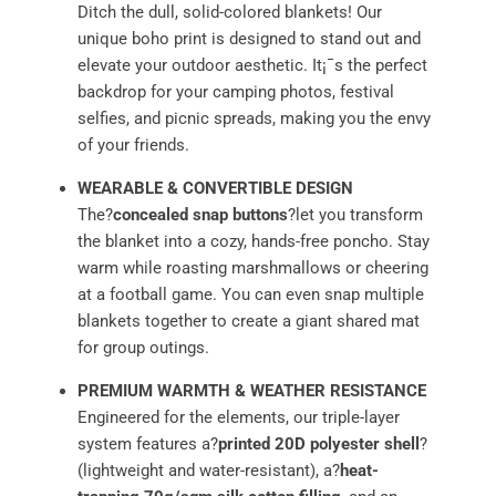
Ditch the dull, solid-colored blankets! Our
unique boho print is designed to stand out and
elevate your outdoor aesthetic. It¡¯s the perfect
backdrop for your camping photos, festival
selfies, and picnic spreads, making you the envy
of your friends.
WEARABLE & CONVERTIBLE DESIGN
The?
concealed snap buttons
?let you transform
the blanket into a cozy, hands-free poncho. Stay
warm while roasting marshmallows or cheering
at a football game. You can even snap multiple
blankets together to create a giant shared mat
for group outings.
PREMIUM WARMTH & WEATHER RESISTANCE
Engineered for the elements, our triple-layer
system features a?
printed 20D polyester shell
?
(lightweight and water-resistant), a?
heat-