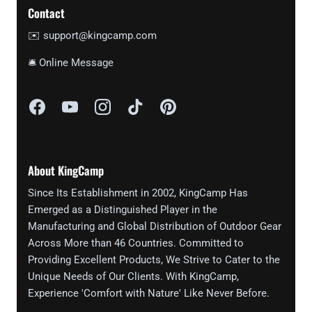
Contact
✉️ support@kingcamp.com
🛎 Online Message
About KingCamp
Since Its Establishment in 2002, KingCamp Has
Emerged as a Distinguished Player in the
Manufacturing and Global Distribution of Outdoor Gear
Across More than 46 Countries. Committed to
Providing Excellent Products, We Strive to Cater to the
Unique Needs of Our Clients. With KingCamp,
Experience 'Comfort with Nature' Like Never Before.