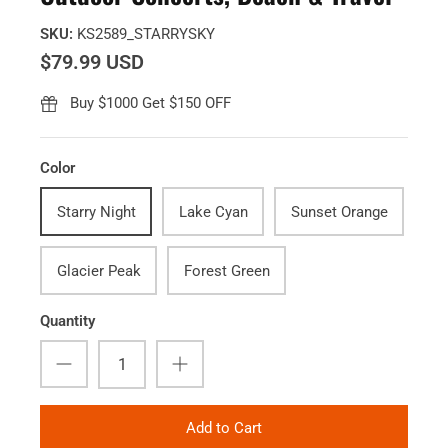
SKU:
KS2589_STARRYSKY
$79.99 USD
Buy $1000 Get $150 OFF
Color
Starry Night
Lake Cyan
Sunset Orange
Glacier Peak
Forest Green
Quantity
Add to Cart