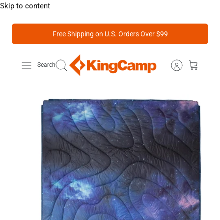
Skip to content
Free Shipping on U.S. Orders Over $99
Search