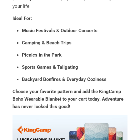
your life.
Ideal For:
Music Festivals & Outdoor Concerts
Camping & Beach Trips
Picnics in the Park
Sports Games & Tailgating
Backyard Bonfires & Everyday Coziness
Choose your favorite pattern and add the KingCamp
Boho Wearable Blanket to your cart today. Adventure
has never looked this good!