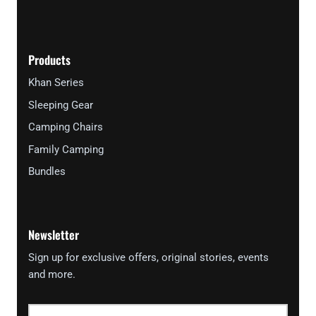
Products
Khan Series
Sleeping Gear
Camping Chairs
Family Camping
Bundles
Newsletter
Sign up for exclusive offers, original stories, events
and more.