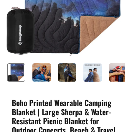
Boho Printed Wearable Camping
Blanket | Large Sherpa & Water-
Resistant Picnic Blanket for
Outdoor Concerts, Beach & Travel