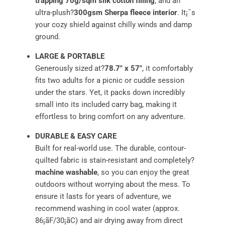
trapping 70g/sqm silk cotton filling
, and an
ultra-plush?
300gsm Sherpa fleece interior
. It¡¯s
your cozy shield against chilly winds and damp
ground.
LARGE & PORTABLE
Generously sized at?
78.7" x 57"
, it comfortably
fits two adults for a picnic or cuddle session
under the stars. Yet, it packs down incredibly
small into its included carry bag, making it
effortless to bring comfort on any adventure.
DURABLE & EASY CARE
Built for real-world use. The durable, contour-
quilted fabric is stain-resistant and completely?
machine washable
, so you can enjoy the great
outdoors without worrying about the mess. To
ensure it lasts for years of adventure, we
recommend washing in cool water (approx.
86¡ãF/30¡ãC) and air drying away from direct