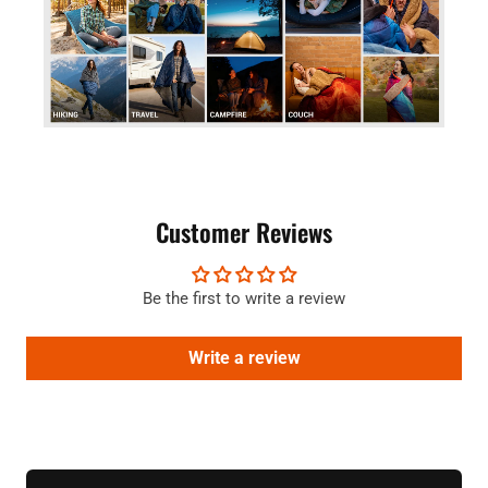
Customer Reviews
Be the first to write a review
Write a review