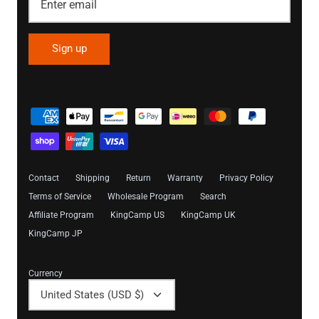
Sign up
Contact
Shipping
Return
Warranty
Privacy Policy
Terms of Service
Wholesale Program
Search
Affiliate Program
KingCamp US
KingCamp UK
KingCamp JP
Currency
United States (USD $)