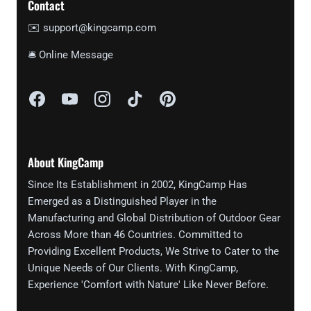
Contact
✉️ support@kingcamp.com
🛎 Online Message
About KingCamp
Since Its Establishment in 2002, KingCamp Has
Emerged as a Distinguished Player in the
Manufacturing and Global Distribution of Outdoor Gear
Across More than 46 Countries. Committed to
Providing Excellent Products, We Strive to Cater to the
Unique Needs of Our Clients. With KingCamp,
Experience 'Comfort with Nature' Like Never Before.