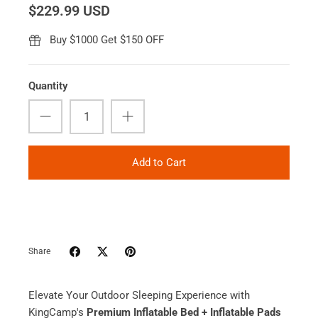
$229.99 USD
Buy $1000 Get $150 OFF
Quantity
Add to Cart
Share
Elevate Your Outdoor Sleeping Experience with
KingCamp's
Premium Inflatable Bed + Inflatable Pads