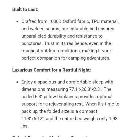
Built to Last:
Crafted from 1000D Oxford fabric, TPU material,
and welded seams, our inflatable bed ensures
unparalleled durability and resistance to
punctures. Trust in its resilience, even in the
toughest outdoor conditions, making it your
perfect companion for camping adventures.
Luxurious Comfort for a Restful Night:
Enjoy a spacious and comfortable sleep with
dimensions measuring 77.1"x26.8"x2.3". The
added 6.3" pillow thickness provides optimal
support for a rejuvenating rest. When it's time to
pack up, the folded size is a compact
11.8"x5.12", and the entire bed weighs only 1.98
lbs.