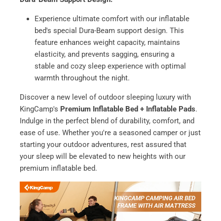
Experience ultimate comfort with our inflatable
bed's special Dura-Beam support design. This
feature enhances weight capacity, maintains
elasticity, and prevents sagging, ensuring a
stable and cozy sleep experience with optimal
warmth throughout the night.
Discover a new level of outdoor sleeping luxury with
KingCamp's
Premium Inflatable Bed + Inflatable Pads
.
Indulge in the perfect blend of durability, comfort, and
ease of use. Whether you're a seasoned camper or just
starting your outdoor adventures, rest assured that
your sleep will be elevated to new heights with our
premium inflatable bed.