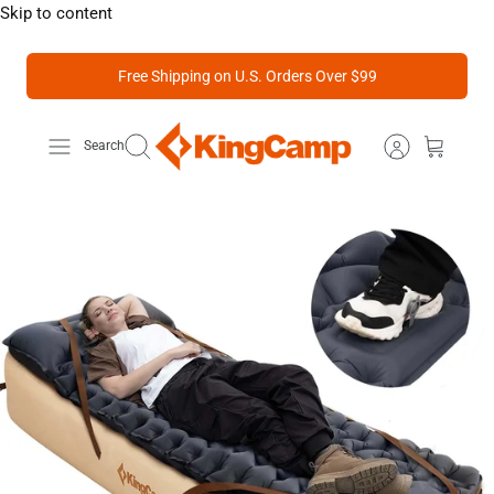
Skip to content
Free Shipping on U.S. Orders Over $99
Search