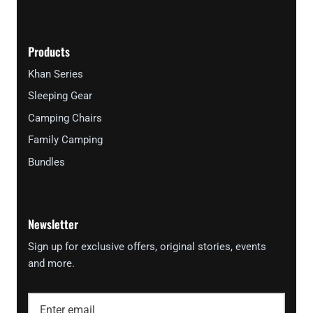
Products
Khan Series
Sleeping Gear
Camping Chairs
Family Camping
Bundles
Newsletter
Sign up for exclusive offers, original stories, events
and more.