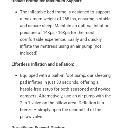
Robust Frame for Maximum Support:
The inflatable bed frame is designed to support
a maximum weight of 265 lbs, ensuring a stable
and secure sleep. Maintain an optimal inflation
pressure of 14Kpa - 16Kpa for the most
comfortable experience. Easily and quickly
inflate the mattress using an air pump (not
included).
Effortless Inflation and Deflation:
Equipped with a built-in foot pump, our sleeping
pad inflates in just 30 seconds, offering a
hassle-free setup for both seasoned and novice
campers. Alternatively, use an air pump with the
2-in-1 valve on the pillow area. Deflation is a
breeze – simply open the second lid of the
pillow valve.
Dura-Beam Support Design: