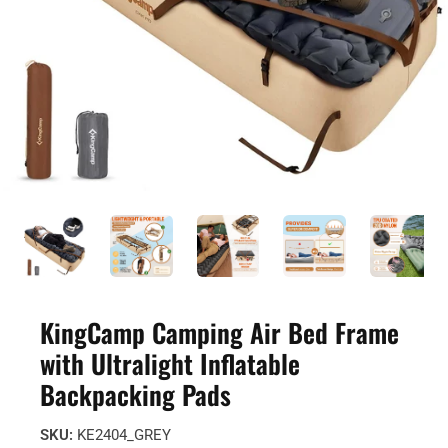
KingCamp Camping Air Bed Frame
with Ultralight Inflatable
Backpacking Pads
SKU:
KE2404_GREY