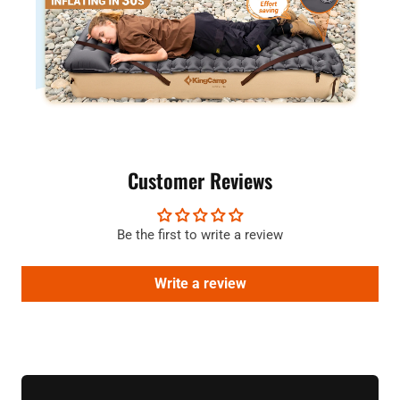
Customer Reviews
Be the first to write a review
Write a review