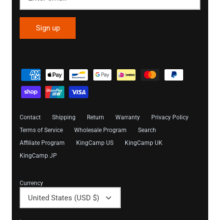
Sign up
Contact
Shipping
Return
Warranty
Privacy Policy
Terms of Service
Wholesale Program
Search
Affiliate Program
KingCamp US
KingCamp UK
KingCamp JP
Currency
United States (USD $)