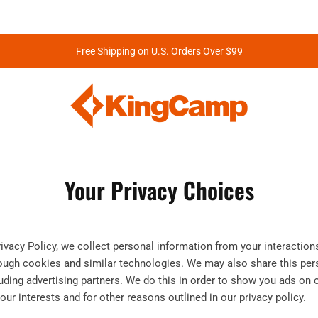
Free Shipping on U.S. Orders Over $99
Your Privacy Choices
rivacy Policy, we collect personal information from your interaction
rough cookies and similar technologies. We may also share this per
cluding advertising partners. We do this in order to show you ads on 
our interests and for other reasons outlined in our privacy policy.