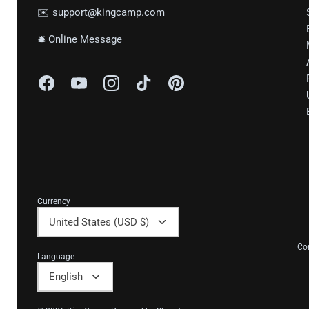
✉️ support@kingcamp.com
🛎 Online Message
Currency
United States (USD $)
Co
Language
English