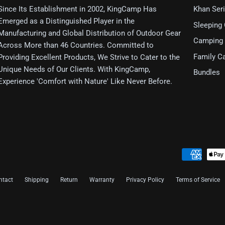
Since Its Establishment in 2002, KingCamp Has
Khan Ser
Emerged as a Distinguished Player in the
Sleeping
Manufacturing and Global Distribution of Outdoor Gear
Camping 
Across More than 46 Countries. Committed to
Family C
Providing Excellent Products, We Strive to Cater to the
Unique Needs of Our Clients. With KingCamp,
Bundles
Experience 'Comfort with Nature' Like Never Before.
ntact
Shipping
Return
Warranty
Privacy Policy
Terms of Service