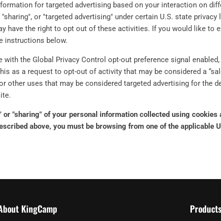
nformation for targeted advertising based on your interaction on di
 "sharing", or "targeted advertising" under certain U.S. state privac
y have the right to opt out of these activities. If you would like to 
he instructions below.
te with the Global Privacy Control opt-out preference signal enable
this as a request to opt-out of activity that may be considered a “sal
or other uses that may be considered targeted advertising for the 
ite.
e" or "sharing" of your personal information collected using cookies
described above, you must be browsing from one of the applicable U
About KingCamp
Product