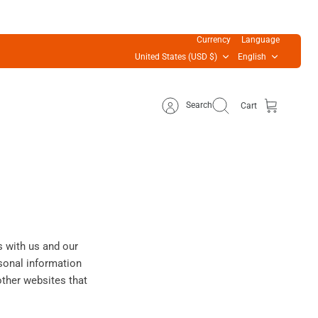
Currency
Language
United States (USD $)
English
Search
Cart
s with us and our
sonal information
other websites that