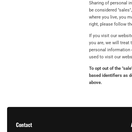
Sharing of personal i
be considered "sales",
where you live, you ma
right, please follow t
If you visit our websi
you are, we will treat 
personal information 
used to visit our webs
To opt out of the "sal
based identifiers as 
above.
Contact