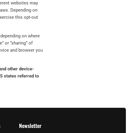
fferent websites may
y laws. Depending on
exercise this opt-out
d, depending on where
e” or “sharing” of
device and browser you
 and other device-
S states referred to
s
Newsletter