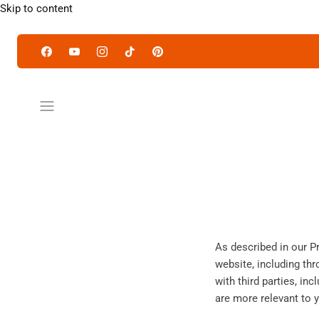
Skip to content
As described in our P
website, including th
with third parties, in
are more relevant to y