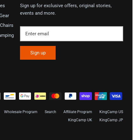
ies
Sign up for exclusive offers, original stories,
events and more.
 Gear
Chairs
amping
Sign up
Wholesale Program
Search
Affiliate Program
KingCamp US
KingCamp UK
KingCamp JP