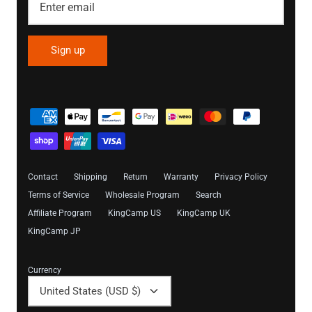
Sign up
Contact
Shipping
Return
Warranty
Privacy Policy
Terms of Service
Wholesale Program
Search
Affiliate Program
KingCamp US
KingCamp UK
KingCamp JP
Currency
United States (USD $)