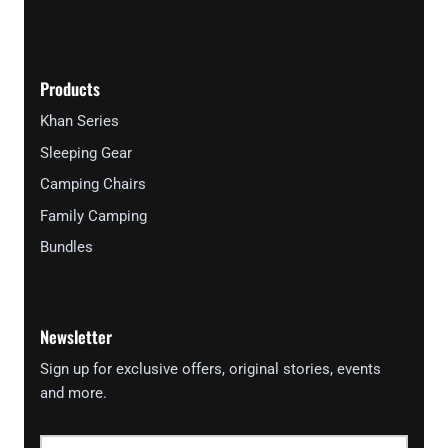
Products
Khan Series
Sleeping Gear
Camping Chairs
Family Camping
Bundles
Newsletter
Sign up for exclusive offers, original stories, events
and more.