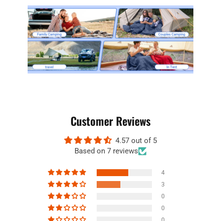
Customer Reviews
4.57 out of 5
Based on 7 reviews
4
3
0
0
0