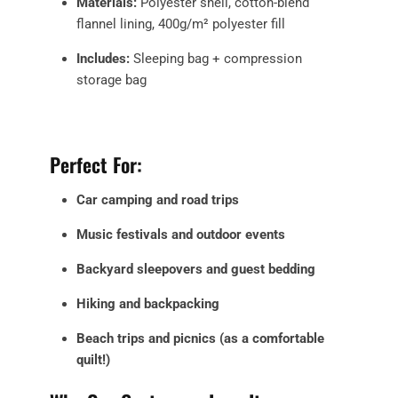
Materials:
Polyester shell, cotton-blend
flannel lining, 400g/m² polyester fill
Includes:
Sleeping bag + compression
storage bag
Perfect For:
Car camping and road trips
Music festivals and outdoor events
Backyard sleepovers and guest bedding
Hiking and backpacking
Beach trips and picnics (as a comfortable
quilt!)