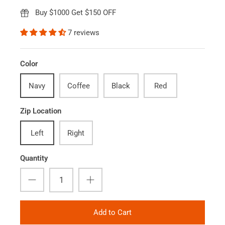
Buy $1000 Get $150 OFF
7 reviews
Color
Navy
Coffee
Black
Red
Zip Location
Left
Right
Quantity
Add to Cart