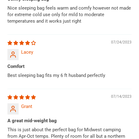
Nice sleeping bag feels warm and comfy however not made
for extreme cold use only for mild to moderate
temperatures and it works just right
07/24/2023
Lacey
Comfort
Best sleeping bag fits my 6 ft husband perfectly
07/14/2023
Grant
A great mid-weight bag
This is just about the perfect bag for Midwest camping
from Apr-Oct temps. Plenty of room for all but a northern