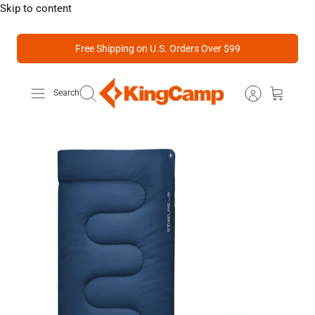
Skip to content
Free Shipping on U.S. Orders Over $99
Search