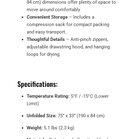
84 cm) dimensions offer plenty of space to
move around comfortably.
Convenient Storage
– Includes a
compression sack for compact packing
and easy transport.
Thoughtful Details
– Anti-pinch zippers,
adjustable drawstring hood, and hanging
loops for drying.
Specifications:
Temperature Rating:
5°F / -15°C (Lower
Limit)
Unfolded Size:
75” x 33” (190 x 84 cm)
Weight:
5.1 lbs (2.3 kg)