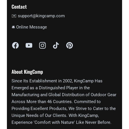
Contact
✉️ support@kingcamp.com
🛎 Online Message
About KingCamp
Since Its Establishment in 2002, KingCamp Has
Emerged as a Distinguished Player in the
Manufacturing and Global Distribution of Outdoor Gear
Across More than 46 Countries. Committed to
Providing Excellent Products, We Strive to Cater to the
Unique Needs of Our Clients. With KingCamp,
Experience 'Comfort with Nature' Like Never Before.