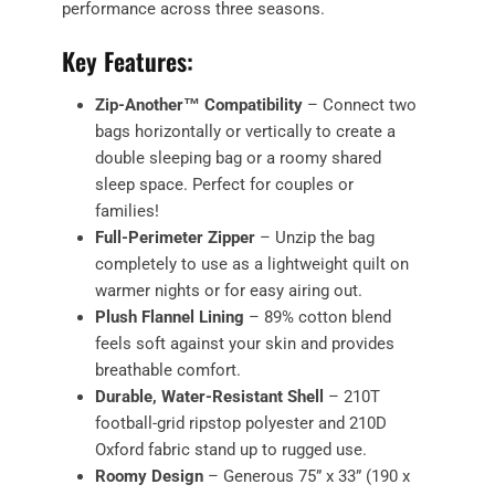
performance across three seasons.
Key Features:
Zip-Another™ Compatibility
– Connect two
bags horizontally or vertically to create a
double sleeping bag or a roomy shared
sleep space. Perfect for couples or
families!
Full-Perimeter Zipper
– Unzip the bag
completely to use as a lightweight quilt on
warmer nights or for easy airing out.
Plush Flannel Lining
– 89% cotton blend
feels soft against your skin and provides
breathable comfort.
Durable, Water-Resistant Shell
– 210T
football-grid ripstop polyester and 210D
Oxford fabric stand up to rugged use.
Roomy Design
– Generous 75” x 33” (190 x