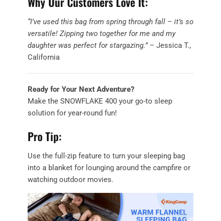
Why Our Customers Love It:
“I’ve used this bag from spring through fall – it’s so
versatile! Zipping two together for me and my
daughter was perfect for stargazing.”
– Jessica T.,
California
Ready for Your Next Adventure?
Make the SNOWFLAKE 400 your go-to sleep
solution for year-round fun!
Pro Tip:
Use the full-zip feature to turn your sleeping bag
into a blanket for lounging around the campfire or
watching outdoor movies.