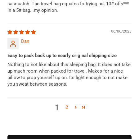
sasquatch. The travel bag equates to trying put 10# of s***
in a 5# bag...my opinion.
06/06/2023
Dan
Easy to pack back up to nearly original shipping size
Nothing to not like about this sleeping bag. It does not take
up much room when packed for travel. Makes for a nice
pillow to prop yourself up on. Its light enough to not make
you sweat between seasons.
1
2