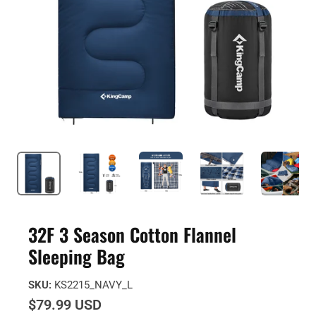
32F 3 Season Cotton Flannel
Sleeping Bag
SKU:
KS2215_NAVY_L
$79.99 USD