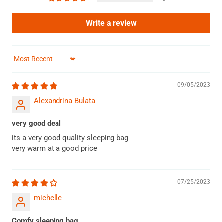
Write a review
Sort by
09/05/2023
Alexandrina Bulata
very good deal
its a very good quality sleeping bag
very warm at a good price
07/25/2023
michelle
Comfy sleeping bag