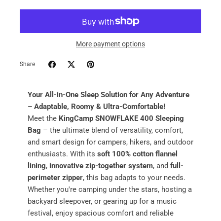
More payment options
Share
Your All-in-One Sleep Solution for Any Adventure
– Adaptable, Roomy & Ultra-Comfortable!
Meet the
KingCamp SNOWFLAKE 400 Sleeping
Bag
– the ultimate blend of versatility, comfort,
and smart design for campers, hikers, and outdoor
enthusiasts. With its
soft 100% cotton flannel
lining
,
innovative zip-together system
, and
full-
perimeter zipper
, this bag adapts to your needs.
Whether you're camping under the stars, hosting a
backyard sleepover, or gearing up for a music
festival, enjoy spacious comfort and reliable