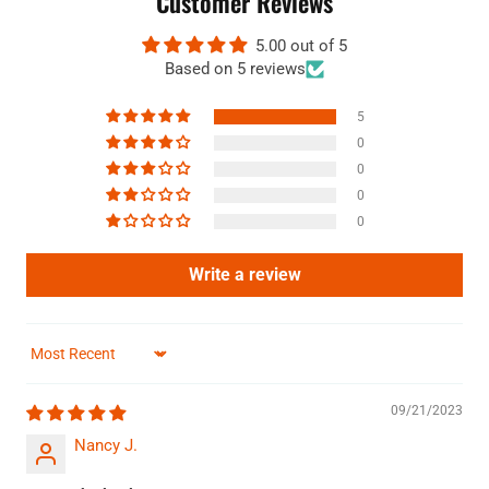
Customer Reviews
5.00 out of 5
Based on 5 reviews
5
0
0
0
0
Write a review
Sort by
09/21/2023
Nancy J.