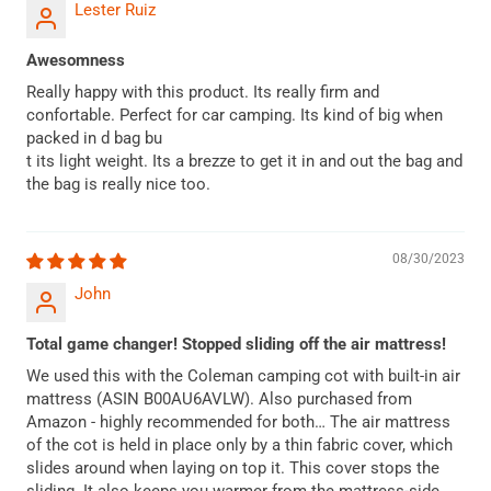
Lester Ruiz
Awesomness
Really happy with this product. Its really firm and
confortable. Perfect for car camping. Its kind of big when
packed in d bag bu
t its light weight. Its a brezze to get it in and out the bag and
the bag is really nice too.
08/30/2023
John
Total game changer! Stopped sliding off the air mattress!
We used this with the Coleman camping cot with built-in air
mattress (ASIN B00AU6AVLW). Also purchased from
Amazon - highly recommended for both… The air mattress
of the cot is held in place only by a thin fabric cover, which
slides around when laying on top it. This cover stops the