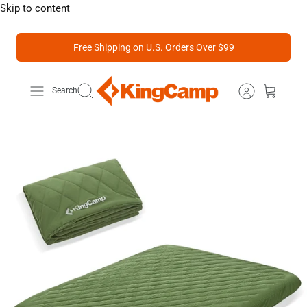
Skip to content
Free Shipping on U.S. Orders Over $99
Search