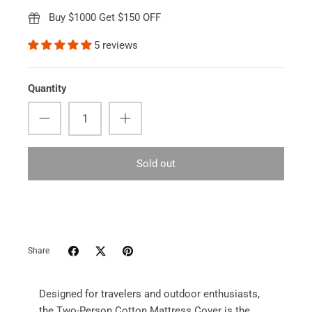
Buy $1000 Get $150 OFF
5 reviews
Quantity
Sold out
Share
Designed for travelers and outdoor enthusiasts,
the Two-Person Cotton Mattress Cover is the