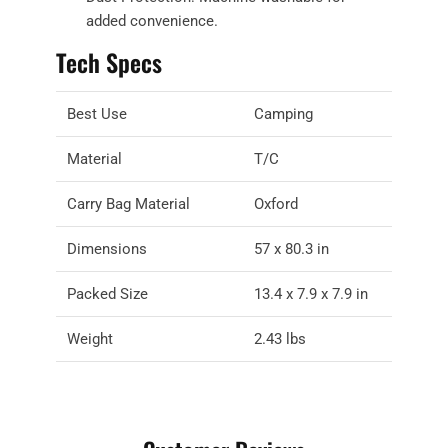
added convenience.
Tech Specs
Best Use
Camping
Material
T/C
Carry Bag Material
Oxford
Dimensions
57 x 80.3 in
Packed Size
13.4 x 7.9 x 7.9 in
Weight
2.43 lbs