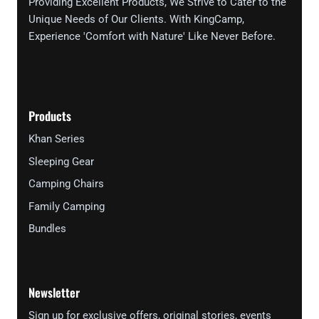
Providing Excellent Products, We Strive to Cater to the
Unique Needs of Our Clients. With KingCamp,
Experience 'Comfort with Nature' Like Never Before.
Products
Khan Series
Sleeping Gear
Camping Chairs
Family Camping
Bundles
Newsletter
Sign up for exclusive offers, original stories, events