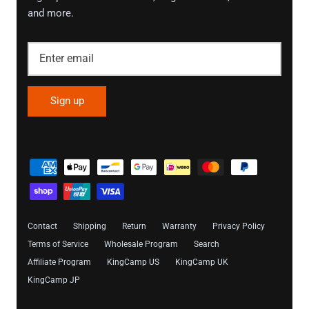
and more.
Sign up
Contact
Shipping
Return
Warranty
Privacy Policy
Terms of Service
Wholesale Program
Search
Affiliate Program
KingCamp US
KingCamp UK
KingCamp JP