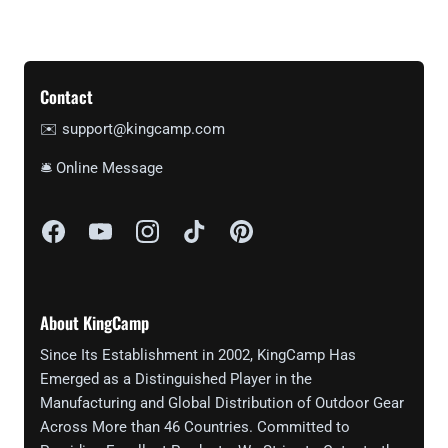
Contact
✉️ support@kingcamp.com
🛎 Online Message
About KingCamp
Since Its Establishment in 2002, KingCamp Has
Emerged as a Distinguished Player in the
Manufacturing and Global Distribution of Outdoor Gear
Across More than 46 Countries. Committed to