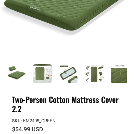
Two-Person Cotton Mattress Cover
2.2
SKU:
KM2408_GREEN
$54.99 USD