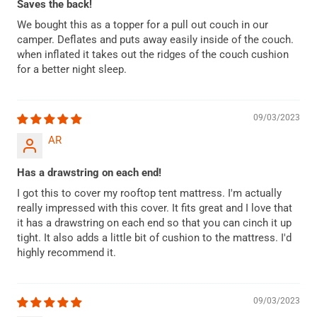
Saves the back!
We bought this as a topper for a pull out couch in our
camper. Deflates and puts away easily inside of the couch.
when inflated it takes out the ridges of the couch cushion
for a better night sleep.
09/03/2023
AR
Has a drawstring on each end!
I got this to cover my rooftop tent mattress. I'm actually
really impressed with this cover. It fits great and I love that
it has a drawstring on each end so that you can cinch it up
tight. It also adds a little bit of cushion to the mattress. I'd
highly recommend it.
09/03/2023