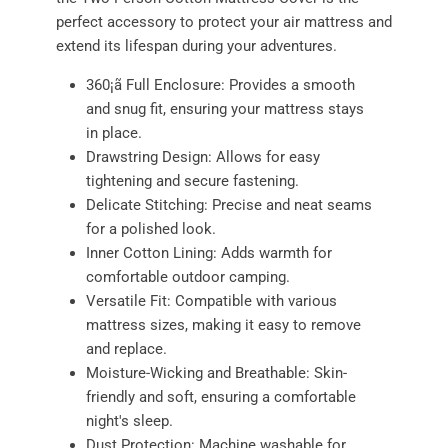
perfect accessory to protect your air mattress and
extend its lifespan during your adventures.
360¡ã Full Enclosure: Provides a smooth
and snug fit, ensuring your mattress stays
in place.
Drawstring Design: Allows for easy
tightening and secure fastening.
Delicate Stitching: Precise and neat seams
for a polished look.
Inner Cotton Lining: Adds warmth for
comfortable outdoor camping.
Versatile Fit: Compatible with various
mattress sizes, making it easy to remove
and replace.
Moisture-Wicking and Breathable: Skin-
friendly and soft, ensuring a comfortable
night's sleep.
Dust Protection: Machine washable for