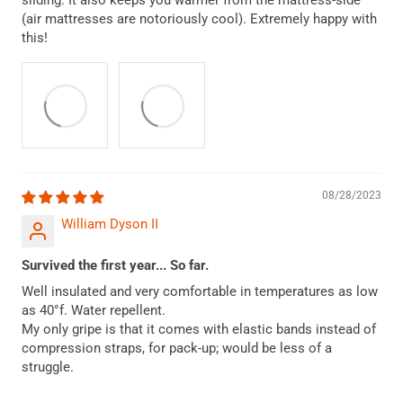
sliding. It also keeps you warmer from the mattress-side
(air mattresses are notoriously cool). Extremely happy with
this!
08/28/2023
William Dyson II
Survived the first year... So far.
Well insulated and very comfortable in temperatures as low
as 40°f. Water repellent.
My only gripe is that it comes with elastic bands instead of
compression straps, for pack-up; would be less of a
struggle.