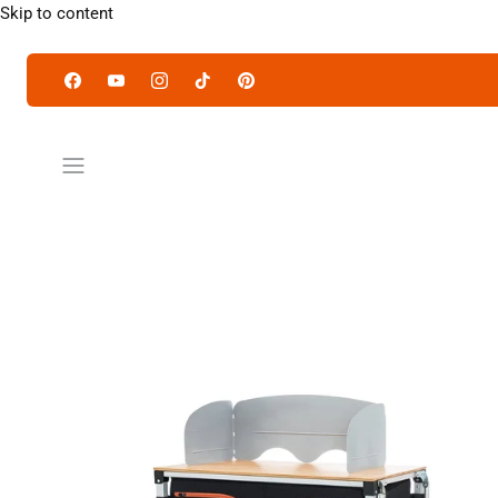
Skip to content