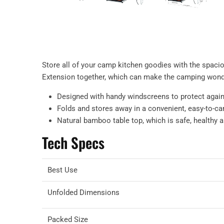
Store all of your camp kitchen goodies with the spac
Extension together, which can make the camping wond
Designed with handy windscreens to protect again
Folds and stores away in a convenient, easy-to-ca
Natural bamboo table top, which is safe, healthy 
Tech Specs
Best Use
Unfolded Dimensions
Packed Size