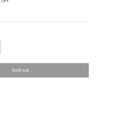
0 OFF
Sold out