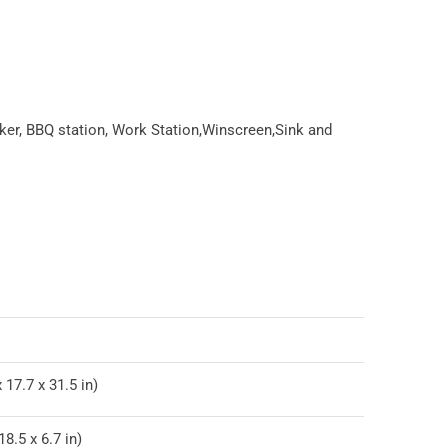
ker, BBQ station, Work Station,Winscreen,Sink and
 17.7 x 31.5 in)
8.5 x 6.7 in)