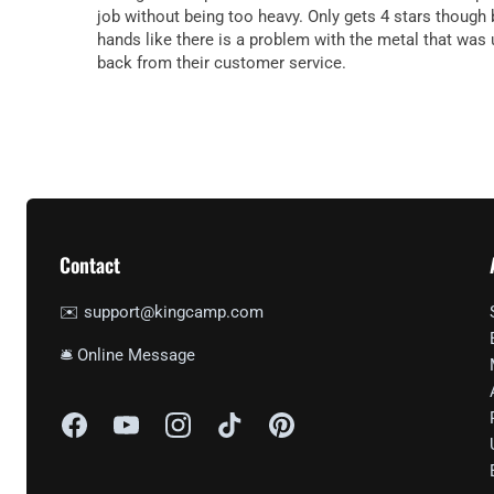
job without being too heavy. Only gets 4 stars though 
hands like there is a problem with the metal that was 
back from their customer service.
Contact
✉️ support@kingcamp.com
🛎 Online Message