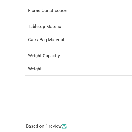
Frame Construction
Tabletop Material
Carry Bag Material
Weight Capacity
Weight
Based on 1 review