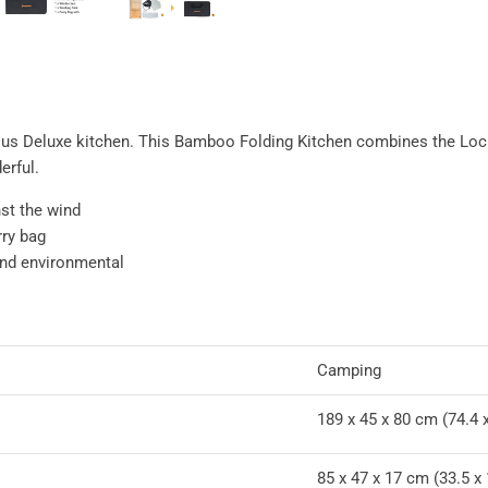
ious Deluxe kitchen. This Bamboo Folding Kitchen combines the Loc
erful.
st the wind
rry bag
and environmental
Camping
189 x 45 x 80 cm (74.4 x
85 x 47 x 17 cm (33.5 x 1