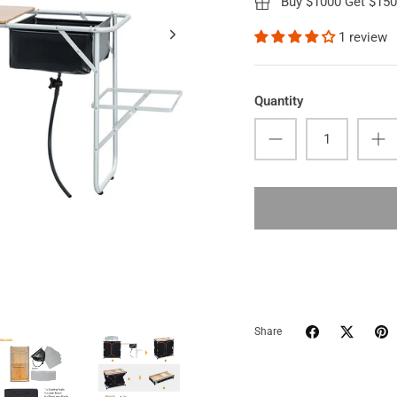
Buy $1000 Get $15
1 review
Quantity
Share