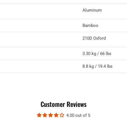
Aluminum
Bamboo
210D Oxford
3.30 kg / 66 lbs
8.8 kg / 19.4 lbs
Customer Reviews
4.00 out of 5