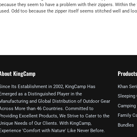
because they seem to have a problem with their zippers. Within the f
used. Odd too because the zipper itself seems stitched well and looks
About KingCamp
Product
Since Its Establishment in 2002, KingCamp Has
Khan Ser
Emerged as a Distinguished Player in the
Sleeping
Manufacturing and Global Distribution of Outdoor Gear
Camping 
Across More than 46 Countries. Committed to
Family C
Providing Excellent Products, We Strive to Cater to the
Unique Needs of Our Clients. With KingCamp,
Bundles
Experience 'Comfort with Nature' Like Never Before.