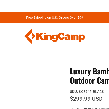
Free Shipping on U.S. Orders Over $99
Luxury Bamb
Outdoor Cam
SKU:
KC3942_BLACK
$299.99 USD