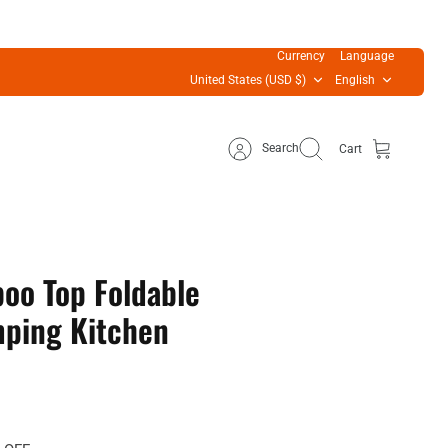
Currency
Language
United States (USD $)
English
Search
Cart
oo Top Foldable
ping Kitchen