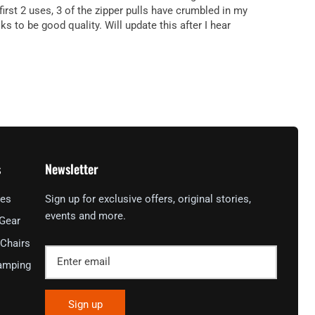
irst 2 uses, 3 of the zipper pulls have crumbled in my
 to be good quality. Will update this after I hear
s
Newsletter
ies
Sign up for exclusive offers, original stories,
events and more.
 Gear
Chairs
amping
Sign up