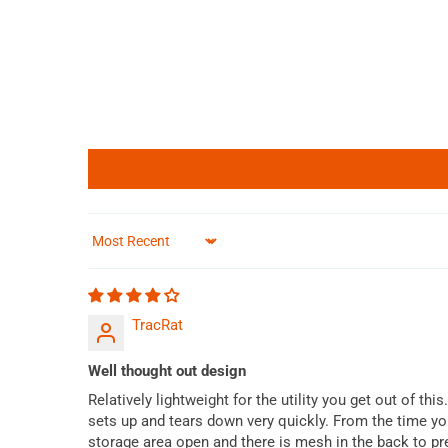
Sort by
TracRat
Well thought out design
Relatively lightweight for the utility you get out of th
sets up and tears down very quickly. From the time you
storage area open and there is mesh in the back to pr