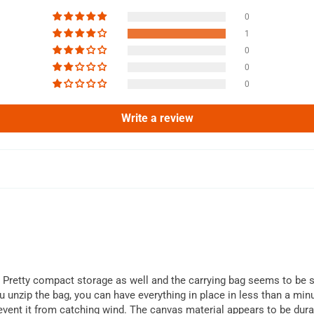
0
1
0
0
0
Write a review
is. Pretty compact storage as well and the carrying bag seems to be st
 unzip the bag, you can have everything in place in less than a minu
event it from catching wind. The canvas material appears to be dur