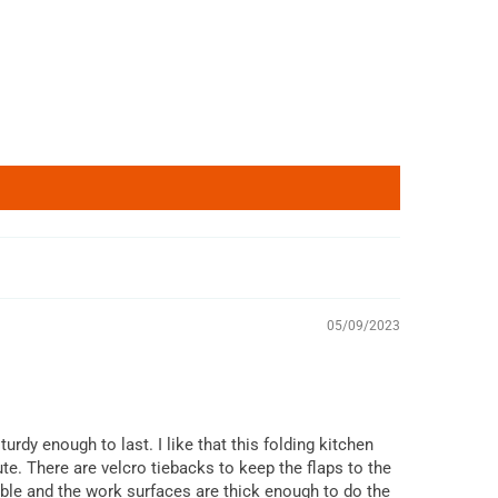
05/09/2023
urdy enough to last. I like that this folding kitchen
te. There are velcro tiebacks to keep the flaps to the
able and the work surfaces are thick enough to do the