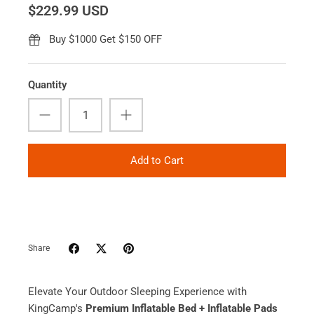
$229.99 USD
Buy $1000 Get $150 OFF
Quantity
Add to Cart
Share
Elevate Your Outdoor Sleeping Experience with
KingCamp's
Premium Inflatable Bed + Inflatable Pads