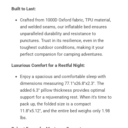
Built to Last:
Crafted from 1000D Oxford fabric, TPU material,
and welded seams, our inflatable bed ensures
unparalleled durability and resistance to
punctures. Trust in its resilience, even in the
toughest outdoor conditions, making it your
perfect companion for camping adventures.
Luxurious Comfort for a Restful Night:
Enjoy a spacious and comfortable sleep with
dimensions measuring 77.1"x26.8"x2.3". The
added 6.3" pillow thickness provides optimal
support for a rejuvenating rest. When it's time to
pack up, the folded size is a compact
11.8"x5.12", and the entire bed weighs only 1.98
lbs.