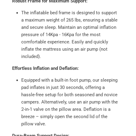
Robust Frame for Maximum Support:
The inflatable bed frame is designed to support
a maximum weight of 265 lbs, ensuring a stable
and secure sleep. Maintain an optimal inflation
pressure of 14Kpa - 16Kpa for the most
comfortable experience. Easily and quickly
inflate the mattress using an air pump (not
included).
Effortless Inflation and Deflation:
Equipped with a built-in foot pump, our sleeping
pad inflates in just 30 seconds, offering a
hassle-free setup for both seasoned and novice
campers. Alternatively, use an air pump with the
2-in-1 valve on the pillow area. Deflation is a
breeze – simply open the second lid of the
pillow valve.
Dura-Beam Support Design: