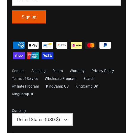
Sign up
Contact
Shipping
Return
Warranty
Privacy Policy
Terms of Service
Wholesale Program
Search
Affiliate Program
KingCamp US
KingCamp UK
KingCamp JP
Currency
United States (USD $)