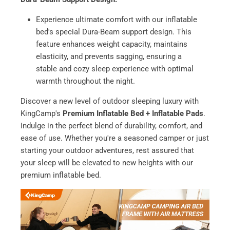
Experience ultimate comfort with our inflatable
bed's special Dura-Beam support design. This
feature enhances weight capacity, maintains
elasticity, and prevents sagging, ensuring a
stable and cozy sleep experience with optimal
warmth throughout the night.
Discover a new level of outdoor sleeping luxury with
KingCamp's
Premium Inflatable Bed + Inflatable Pads
.
Indulge in the perfect blend of durability, comfort, and
ease of use. Whether you're a seasoned camper or just
starting your outdoor adventures, rest assured that
your sleep will be elevated to new heights with our
premium inflatable bed.