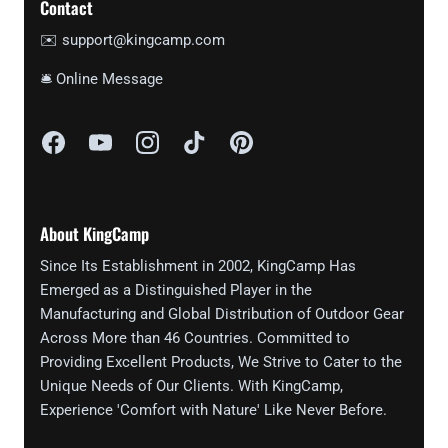
Contact
✉️ support@kingcamp.com
🛎 Online Message
About KingCamp
Since Its Establishment in 2002, KingCamp Has
Emerged as a Distinguished Player in the
Manufacturing and Global Distribution of Outdoor Gear
Across More than 46 Countries. Committed to
Providing Excellent Products, We Strive to Cater to the
Unique Needs of Our Clients. With KingCamp,
Experience 'Comfort with Nature' Like Never Before.