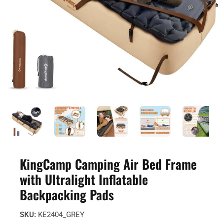
KingCamp Camping Air Bed Frame
with Ultralight Inflatable
Backpacking Pads
SKU:
KE2404_GREY