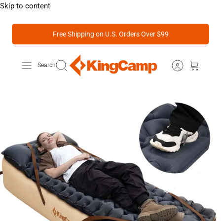
Skip to content
Free Shipping on U.S. Orders Over $99
Search