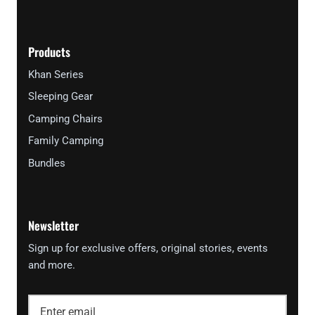
Products
Khan Series
Sleeping Gear
Camping Chairs
Family Camping
Bundles
Newsletter
Sign up for exclusive offers, original stories, events
and more.