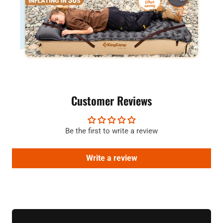
Customer Reviews
Be the first to write a review
Write a review